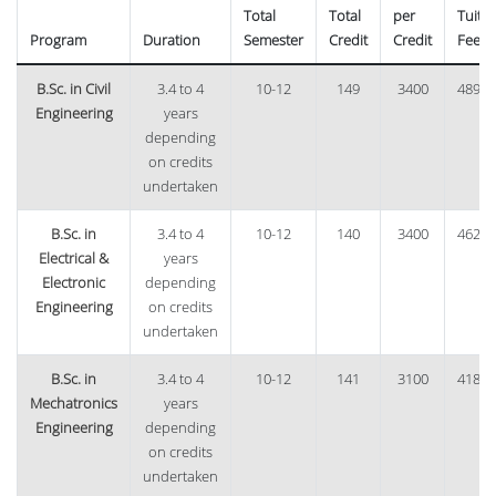
Total
Total
per
Tuitio
Program
Duration
Semester
Credit
Credit
Fee
B.Sc. in Civil
3.4 to 4
10-12
149
3400
48960
Engineering
years
depending
on credits
undertaken
B.Sc. in
3.4 to 4
10-12
140
3400
46240
Electrical &
years
Electronic
depending
Engineering
on credits
undertaken
B.Sc. in
3.4 to 4
10-12
141
3100
41850
Mechatronics
years
Engineering
depending
on credits
undertaken