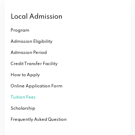
Local Admission
Program
Admission Eligibility
Admission Period
Credit Transfer Facility
How to Apply
Online Application Form
Tuition Fees
Scholarship
Frequently Asked Question