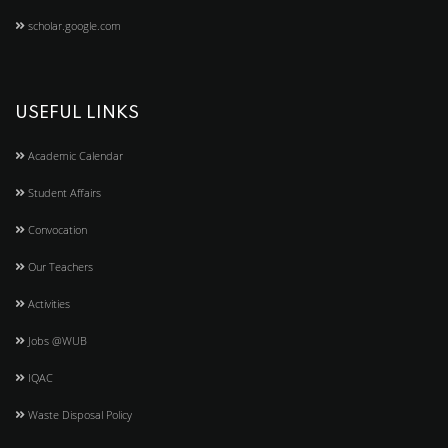
scholar.google.com
USEFUL LINKS
Academic Calendar
Student Affairs
Convocation
Our Teachers
Activities
Jobs @WUB
IQAC
Waste Disposal Policy