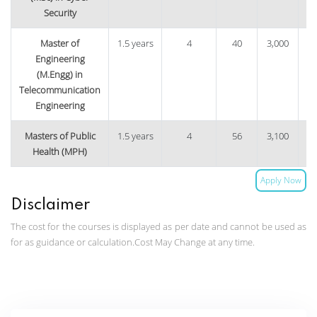
Security
Master of
1.5 years
4
40
3,000
9
Engineering
(M.Engg) in
Telecommunication
Engineering
Masters of Public
1.5 years
4
56
3,100
13
Health (MPH)
Apply Now
Disclaimer
The cost for the courses is displayed as per date and cannot be used as
for as guidance or calculation.Cost May Change at any time.