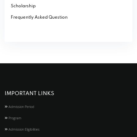
Scholarship
Frequently Asked Question
IMPORTANT LINKS
Admission Period
Program
Admission Eligibilities