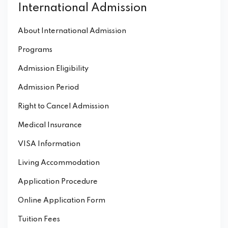
International Admission
About International Admission
Programs
Admission Eligibility
Admission Period
Right to Cancel Admission
Medical Insurance
VISA Information
Living Accommodation
Application Procedure
Online Application Form
Tuition Fees