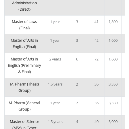
Administration
(Direct)
Master of Laws
1 year
3
41
1,800
6
(Final)
Master of Arts in
1 year
3
42
1,600
5
English (Final)
Master of Arts in
2 years
6
72
1,600
1
English (Preliminary
& Final)
M. Pharm (Thesis
1.5 years
2
36
3,350
1,
Group)
M. Pharm (General
1 year
2
36
3,350
1
Group)
Master of Science
1.5 years
4
40
3,000
1
(MSc) in Cyber