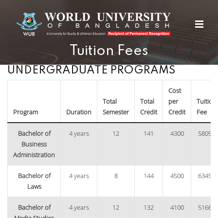
Tuition Fees
UNDERGRADUATE PROGRAMS
Cost
Total
Total
per
Tuition
Program
Duration
Semester
Credit
Credit
Fee
Bachelor of
4 years
12
141
4300
58050
Business
Administration
Bachelor of
4 years
8
144
4500
63450
Laws
Bachelor of
4 years
12
132
4100
51660