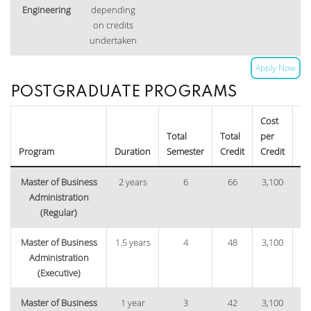
Engineering
depending
on credits
undertaken
Apply Now
POSTGRADUATE PROGRAMS
Cost
Total
Total
per
Tu
Program
Duration
Semester
Credit
Credit
Fe
Master of Business
2 years
6
66
3,100
1,
Administration
(Regular)
Master of Business
1.5 years
4
48
3,100
1,
Administration
(Executive)
Master of Business
1 year
3
42
3,100
1