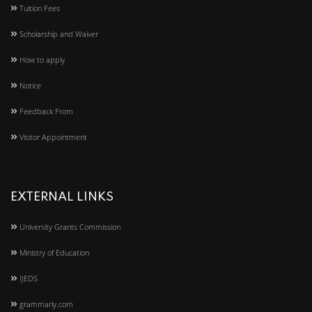
Tuition Fees
Scholarship and Waiver
How to apply
Notice
Feedback From
Visitor Appointment
EXTERNAL LINKS
University Grants Commission
Ministry of Education
IJEDS
grammarly.com