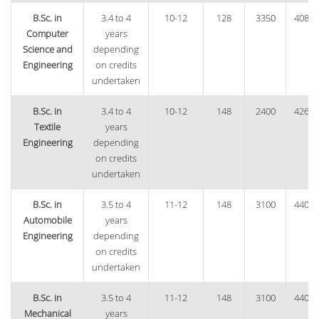
B.Sc. in
3.4 to 4
10-12
128
3350
40870
Computer
years
Science and
depending
Engineering
on credits
undertaken
B.Sc. in
3.4 to 4
10-12
148
2400
42600
Textile
years
Engineering
depending
on credits
undertaken
B.Sc. in
3.5 to 4
11-12
148
3100
44020
Automobile
years
Engineering
depending
on credits
undertaken
B.Sc. in
3.5 to 4
11-12
148
3100
44020
Mechanical
years