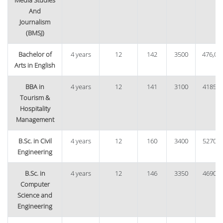
Media Studies
And
Journalism
(BMSJ)
Bachelor of
4 years
12
142
3500
476,00
Arts in English
BBA in
4 years
12
141
3100
41850
Tourism &
Hospitality
Management
B.Sc. in Civil
4 years
12
160
3400
52700
Engineering
B.Sc. in
4 years
12
146
3350
46900
Computer
Science and
Engineering