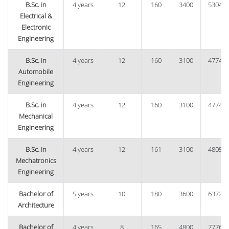
B.Sc. in
4 years
12
160
3400
53040
Electrical &
Electronic
Engineering
B.Sc. in
4 years
12
160
3100
47740
Automobile
Engineering
B.Sc. in
4 years
12
160
3100
47740
Mechanical
Engineering
B.Sc. in
4 years
12
161
3100
48050
Mechatronics
Engineering
Bachelor of
5 years
10
180
3600
63720
Architecture
Bachelor of
4 years
8
165
4800
77760