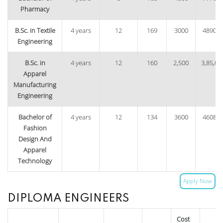
Pharmacy
B.Sc. in Textile
4 years
12
169
3000
48900
Engineering
B.Sc. in
4 years
12
160
2,500
3,85,00
Apparel
Manufacturing
Engineering
Bachelor of
4 years
12
134
3600
46080
Fashion
Design And
Apparel
Technology
Apply Now
DIPLOMA ENGINEERS
Cost