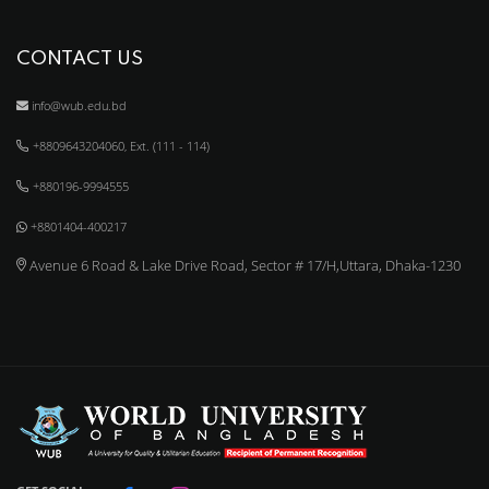
CONTACT US
info@wub.edu.bd
+8809643204060, Ext. (111 - 114)
+880196-9994555
+8801404-400217
Avenue 6 Road & Lake Drive Road, Sector # 17/H,Uttara, Dhaka-1230