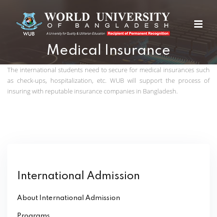
Medical Insurance
The international students need to secure for medical insurances such
as check-ups, hospitalization, etc. WUB will support the process of
insuring with reputable insurance companies in Bangladesh.
International Admission
About International Admission
Programs