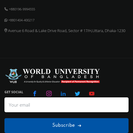
+880196-9994555
+8801404-400217
Avenue 6 Road & Lake Drive Road, Sector # 17/H,Uttara, Dhaka-1230
GET SOCIAL
Subscribe