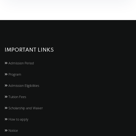
IMPORTANT LINKS
Admission Period
Program
Admission Eligibilities
Tuition Fees
Scholarship and Waiver
How to apply
Notice