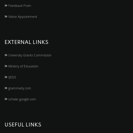
Feedback From
Visitor Appointment
EXTERNAL LINKS
University Grants Commission
Ministry of Education
IJEDS
grammarly.com
scholar.google.com
USEFUL LINKS