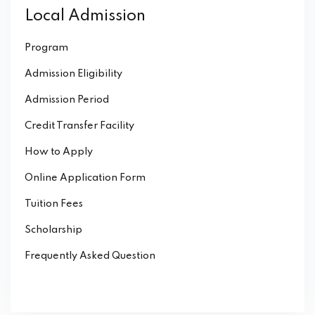
Local Admission
Program
Admission Eligibility
Admission Period
Credit Transfer Facility
How to Apply
Online Application Form
Tuition Fees
Scholarship
Frequently Asked Question