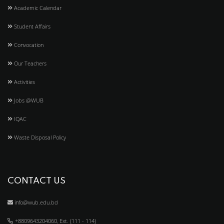
Academic Calendar
Student Affairs
Convocation
Our Teachers
Activities
Jobs @WUB
IQAC
Waste Disposal Policy
CONTACT US
info@wub.edu.bd
+8809643204060, Ext. (111 - 114)