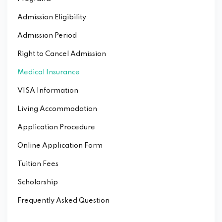
Admission Eligibility
Admission Period
Right to Cancel Admission
Medical Insurance
VISA Information
Living Accommodation
Application Procedure
Online Application Form
Tuition Fees
Scholarship
Frequently Asked Question