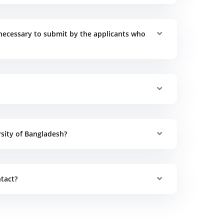
necessary to submit by the applicants who
rsity of Bangladesh?
tact?