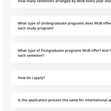
How many semesters arranged by WUB every year and 
What type of Undergraduate programs does WUB offer?
each study program?
What type of Postgraduate programs WUB offer? And h
each semester?
How do I apply?
Is the application process the same for international a