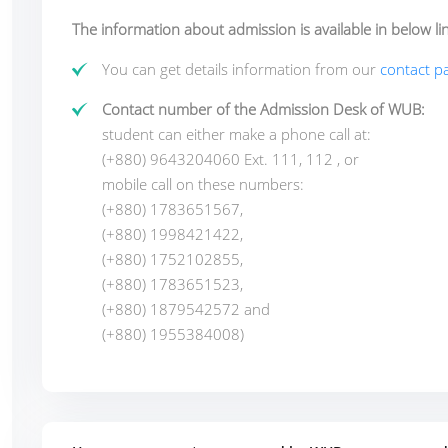
The information about admission is available in below lin
You can get details information from our
contact pa
Contact number of the Admission Desk of WUB:
student can either make a phone call at:
(+880) 9643204060 Ext. 111, 112
, or
mobile call on these numbers:
(+880) 1783651567,
(+880) 1998421422,
(+880) 1752102855,
(+880) 1783651523,
(+880) 1879542572
and
(+880) 1955384008)