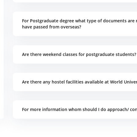
For Postgraduate degree what type of documents are 
have passed from overseas?
Are there weekend classes for postgraduate students?
Are there any hostel facilities available at World Unive
For more information whom should I do approach/ con