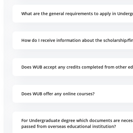
What are the general requirements to apply in Underg
How do I receive information about the scholarship/fin
Does WUB accept any credits completed from other edu
Does WUB offer any online courses?
For Undergraduate degree which documents are necess
passed from overseas educational institution?