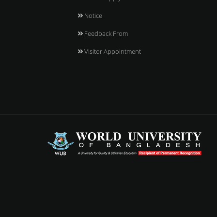
Notice
Feedback From
Visitor Appointment