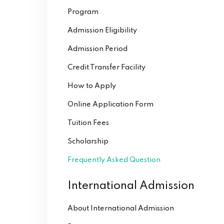
Program
Admission Eligibility
Admission Period
Credit Transfer Facility
How to Apply
Online Application Form
Tuition Fees
Scholarship
Frequently Asked Question
International Admission
About International Admission