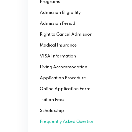
Programs
Admission Eligibility
Admission Period
Right to Cancel Admission
Medical Insurance
VISA Information
Living Accommodation
Application Procedure
Online Application Form
Tuition Fees
Scholarship
Frequently Asked Question