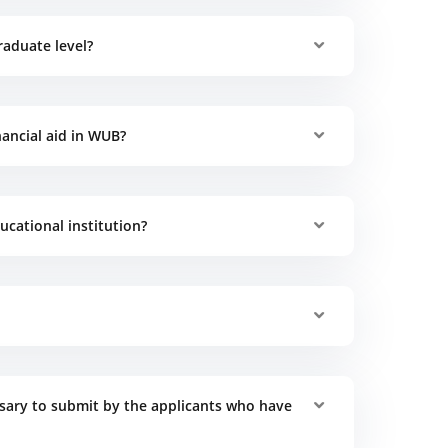
raduate level?
ancial aid in WUB?
cational institution?
ary to submit by the applicants who have