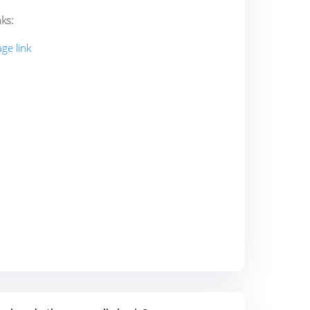
ks:
ge link