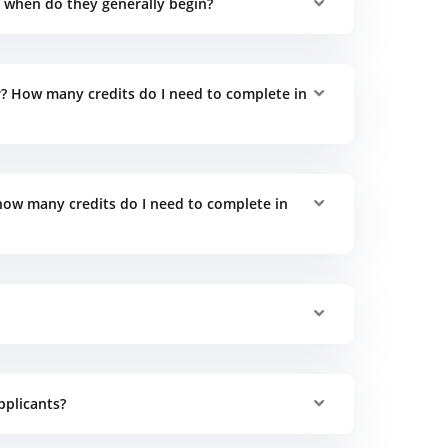
when do they generally begin?
 How many credits do I need to complete in
ow many credits do I need to complete in
pplicants?