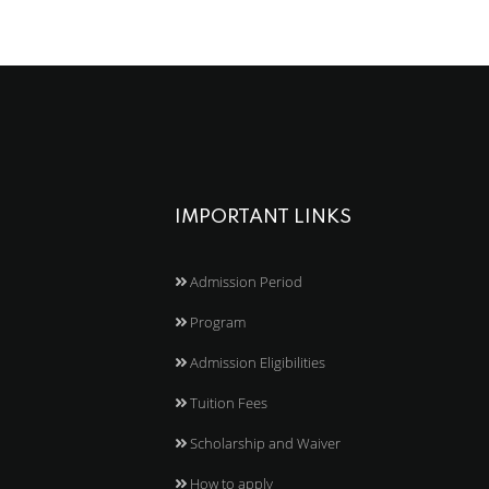
IMPORTANT LINKS
Admission Period
Program
Admission Eligibilities
Tuition Fees
Scholarship and Waiver
How to apply