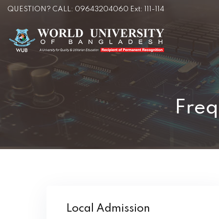
QUESTION? CALL: 09643204060 Ext: 111-114
Freq
Local Admission