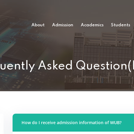
About
Admission
Academics
Students
uently Asked Question
How do I receive admission information of WUB?