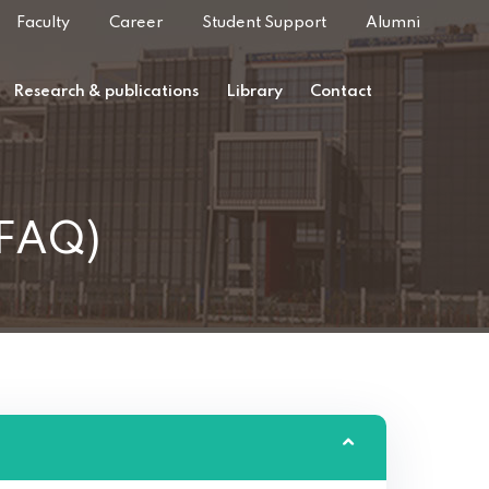
Faculty
Career
Student Support
Alumni
Research & publications
Library
Contact
(FAQ)