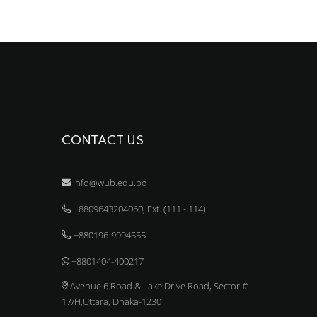
CONTACT US
info@wub.edu.bd
+8809643204060, Ext. (111 - 114)
+880196-9994555
+8801404-400217
Avenue 6 Road & Lake Drive Road, Sector #
17/H,Uttara, Dhaka-1230