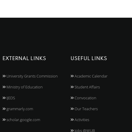
EXTERNAL LINKS
USEFUL LINKS
University Grants Commission
Academic Calendar
Ministry of Education
Student Affairs
IJEDS
Convocation
grammarly.com
Our Teachers
scholar.google.com
Activities
Jobs @WUB