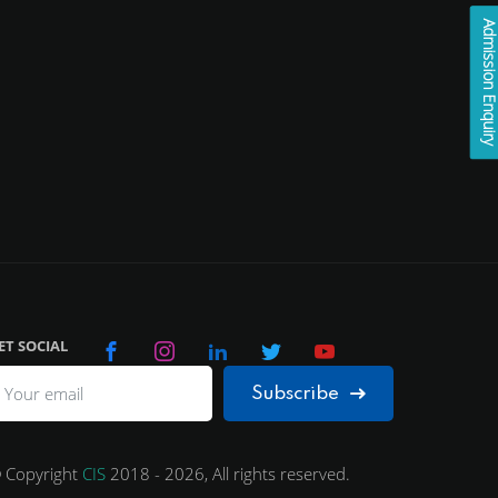
Admission Enqui
ET SOCIAL
Subscribe
 Copyright
CIS
2018 - 2026, All rights reserved.